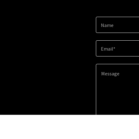
Name
Email*