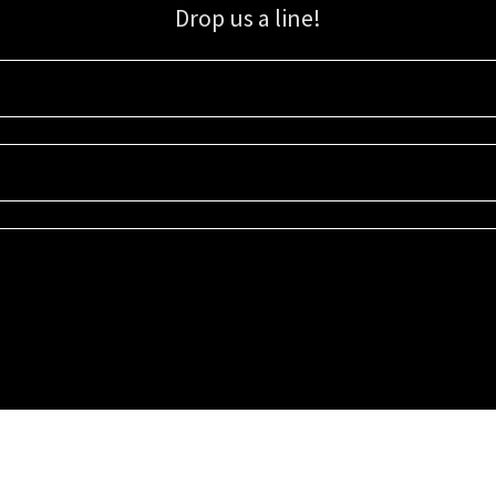
Drop us a line!
Sign up for our email list for updates, promotions, and more.