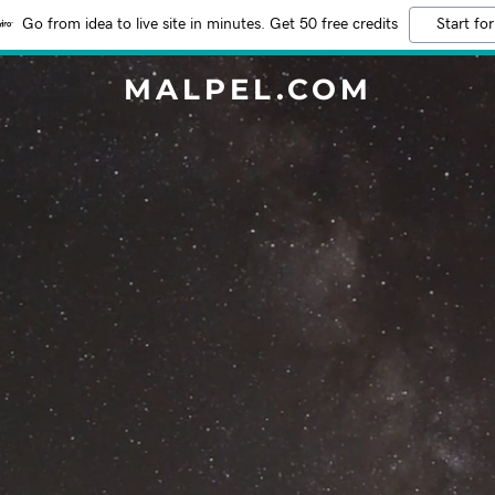
Go from idea to live site in minutes. Get 50 free credits
Start for
MALPEL.COM