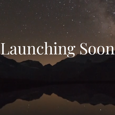
Launching Soon