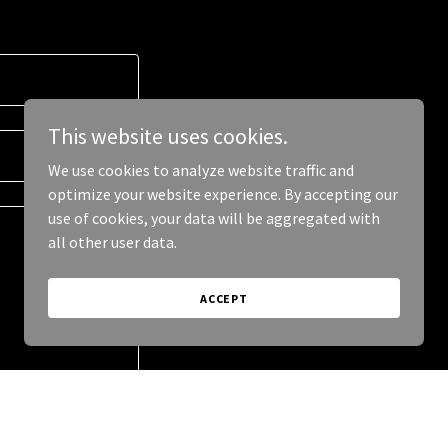
This website uses cookies.
We use cookies to analyze website traffic and
optimize your website experience. By accepting our
use of cookies, your data will be aggregated with
all other user data.
ACCEPT