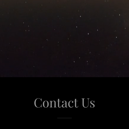
Contact Us